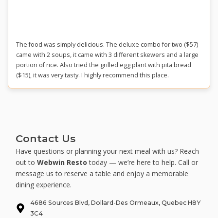
The food was simply delicious. The deluxe combo for two ($57)
came with 2 soups, it came with 3 different skewers and a large
portion of rice. Also tried the grilled egg plant with pita bread
($15), it was very tasty. I highly recommend this place.
Contact Us
Have questions or planning your next meal with us? Reach
out to
Webwin Resto
today — we’re here to help. Call or
message us to reserve a table and enjoy a memorable
dining experience.
4686 Sources Blvd, Dollard-Des Ormeaux, Quebec H8Y
3C4