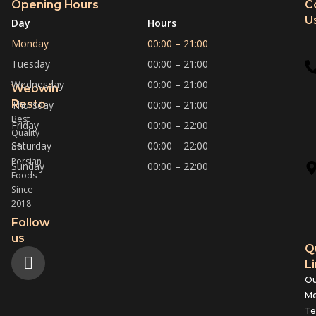
Opening Hours
C
U
Day
Hours
Monday
00:00 – 21:00
Tuesday
00:00 – 21:00
Wednesday
00:00 – 21:00
Webwin
Resto
Thursday
00:00 – 21:00
Best
Friday
00:00 – 22:00
Quality
Saturday
00:00 – 22:00
of
Persian
Sunday
00:00 – 22:00
Foods
Since
2018
Follow
us
Q
L
Ou
M
T