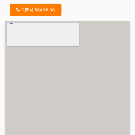
+1 (514) 684 08 08