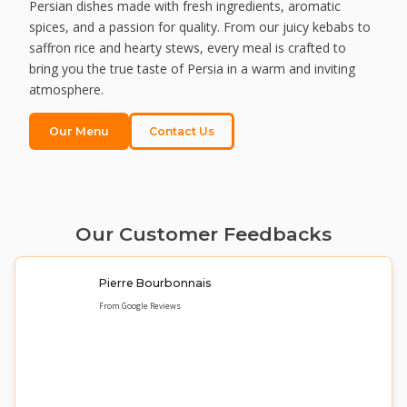
Persian dishes made with fresh ingredients, aromatic
spices, and a passion for quality. From our juicy kebabs to
saffron rice and hearty stews, every meal is crafted to
bring you the true taste of Persia in a warm and inviting
atmosphere.
Our Menu
Contact Us
Our Customer Feedbacks
Pierre Bourbonnais
From Google Reviews