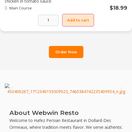
chicken in tomato sauce.
$
18.99
Main Course
Add to cart
Order Now
About Webwin Resto
Welcome to Hafez Persian Restaurant in Dollard-Des
Ormeaux, where tradition meets flavor. We serve authentic