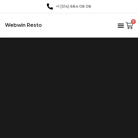
+1 (514) 684 08 08
0
Webwin Resto