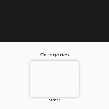
Categories
Starter