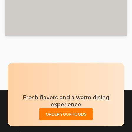
Fresh flavors and a warm dining
experience
ORDER YOUR FOODS