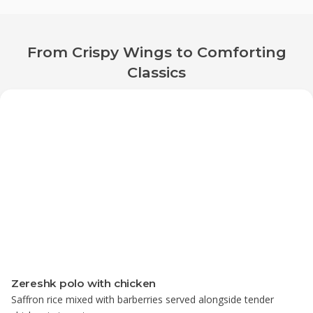
From Crispy Wings to Comforting
Classics
Zereshk polo with chicken
Saffron rice mixed with barberries served alongside tender